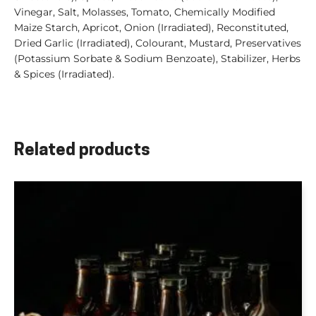
Vinegar, Salt, Molasses, Tomato, Chemically Modified
Maize Starch, Apricot, Onion (Irradiated), Reconstituted,
Dried Garlic (Irradiated), Colourant, Mustard, Preservatives
(Potassium Sorbate & Sodium Benzoate), Stabilizer, Herbs
& Spices (Irradiated).
Related products