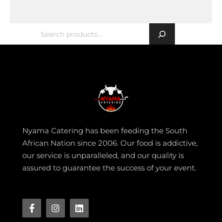
Nyama Catering has been feeding the South
African Nation since 2006. Our food is addictive,
our service is unparalleled, and our quality is
assured to guarantee the success of your event.
Facebook-
Instagram
Linkedin
f