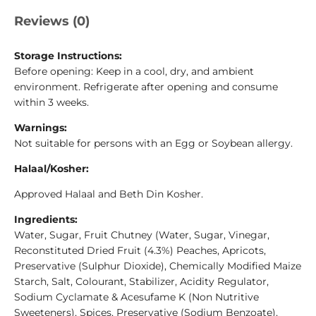
Reviews (0)
Storage Instructions:
Before opening: Keep in a cool, dry, and ambient
environment. Refrigerate after opening and consume
within 3 weeks.
Warnings:
Not suitable for persons with an Egg or Soybean allergy.
Halaal/Kosher:
Approved Halaal and Beth Din Kosher.
Ingredients:
Water, Sugar, Fruit Chutney (Water, Sugar, Vinegar,
Reconstituted Dried Fruit (4.3%) Peaches, Apricots,
Preservative (Sulphur Dioxide), Chemically Modified Maize
Starch, Salt, Colourant, Stabilizer, Acidity Regulator,
Sodium Cyclamate & Acesufame K (Non Nutritive
Sweeteners), Spices, Preservative (Sodium Benzoate),