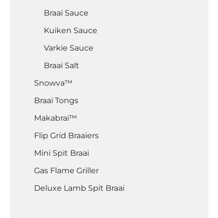
Braai Sauce
Kuiken Sauce
Varkie Sauce
Braai Salt
Snowva™
Braai Tongs
Makabrai™
Flip Grid Braaiers
Mini Spit Braai
Gas Flame Griller
Deluxe Lamb Spit Braai