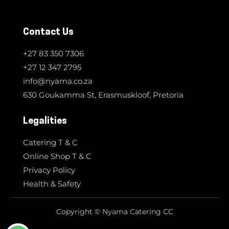
Contact Us
+27 83 350 7306
+27 12 347 2795
info@nyama.co.za
630 Goukamma St, Erasmuskloof, Pretoria
Legalities
Catering T & C
Online Shop T & C
Privacy Policy
Health & Safety
Copyright © Nyama Catering CC