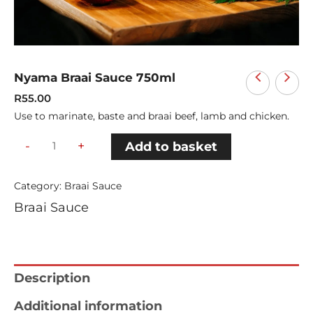
Nyama Braai Sauce 750ml
R
55.00
Use to marinate, baste and braai beef, lamb and chicken.
-
+
Add to basket
Category:
Braai Sauce
Braai Sauce
Description
Additional information