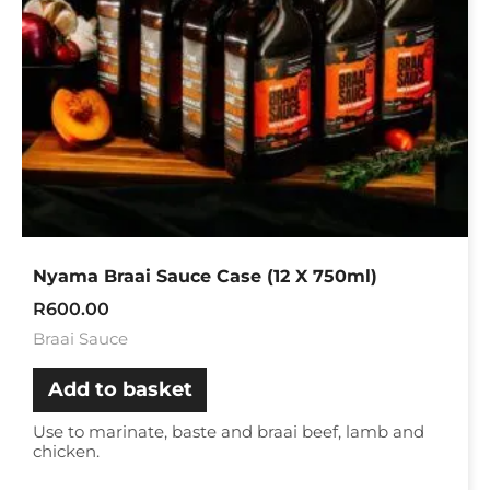
Nyama Braai Sauce Case (12 X 750ml)
R
600.00
Braai Sauce
Add to basket
Use to marinate, baste and braai beef, lamb and
chicken.