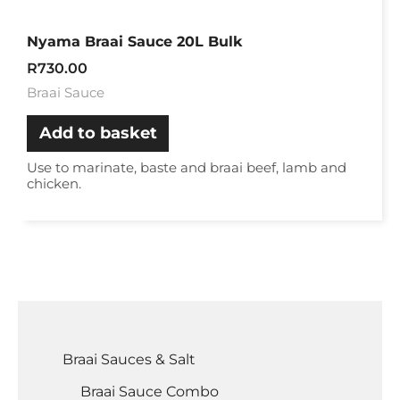
Nyama Braai Sauce 20L Bulk
R
730.00
Braai Sauce
Add to basket
Use to marinate, baste and braai beef, lamb and
chicken.
Braai Sauces & Salt
Braai Sauce Combo